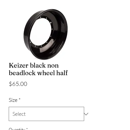
Keizer black non
beadlock wheel half
Price
$65.00
Size
*
Quantity
*