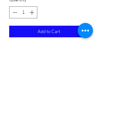
Add to Cart
Subscribe Form
Submit