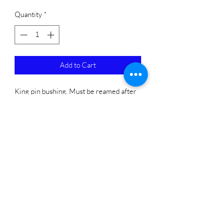
Quantity
*
Add to Cart
King pin bushing. Must be reamed after 
installing. 
Subscribe Form