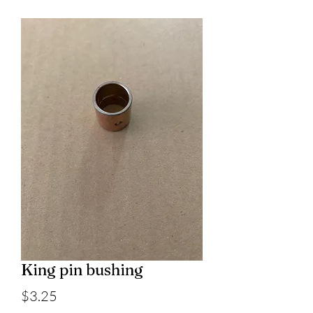
King pin bushing
Price
$3.25