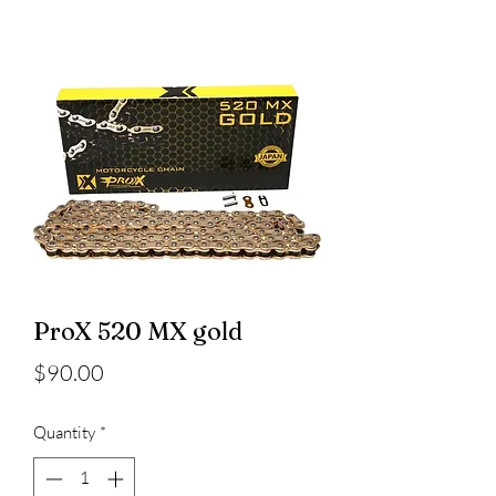
ProX 520 MX gold
Price
$90.00
Quantity
*