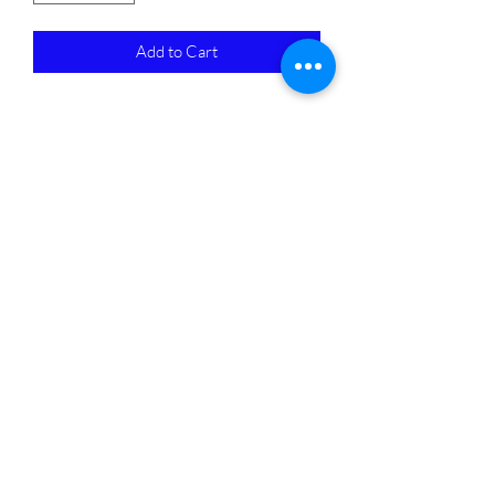
Add to Cart
Subscribe Form
Submit
4405676667